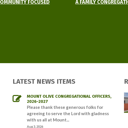
OMMUNITY FOCUSED
A FAMILY CONGREGAT
LATEST NEWS ITEMS
R
MOUNT OLIVE CONGREGATIONAL OFFICERS,
2026-2027
Please thank these generous folks for
agreeing to serve the Lord with gladness
with us all at Mount...
Aug 3, 2026