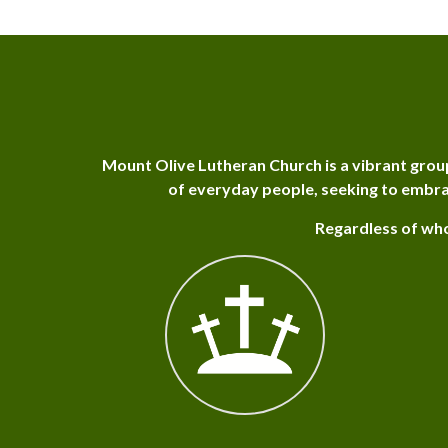
Mount Olive Lutheran Church is a vibrant grou
of everyday people, seeking to embra
Regardless of who