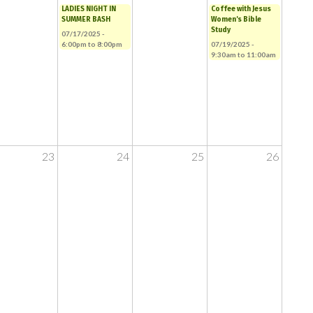
LADIES NIGHT IN
Coffee with Jesus
SUMMER BASH
Women's Bible
Study
07/17/2025 -
6:00pm
to
8:00pm
07/19/2025 -
9:30am
to
11:00am
23
24
25
26