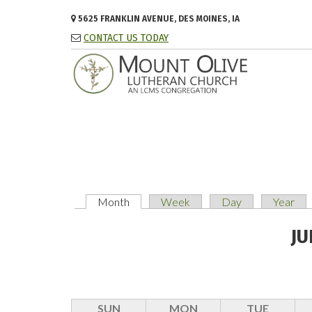
Skip to main content
5625 FRANKLIN AVENUE, DES MOINES, IA
CONTACT US TODAY
Month
(active tab)
Week
Day
Year
PRIMARY TABS
JU
SUN
MON
TUE