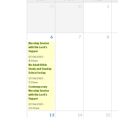
29
30
1
6
7
8
Worship Service
with the Lord's
Supper
07/06/2025 -
8:30am
No Adult Bible
Study and Sunday
School today
07/06/2025 -
9:30am
Contemporary
Worship Service
with the Lord's
Supper
07/06/2025 -
10:30am
13
14
15