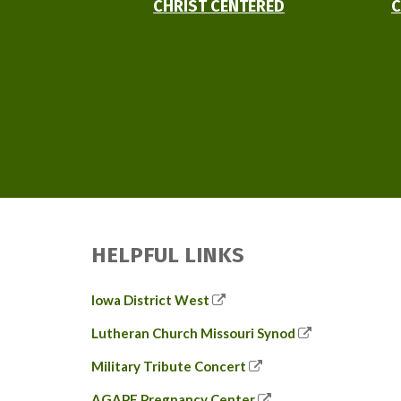
CHRIST CENTERED
C
HELPFUL LINKS
Iowa District West
Lutheran Church Missouri Synod
Military Tribute Concert
AGAPE Pregnancy Center