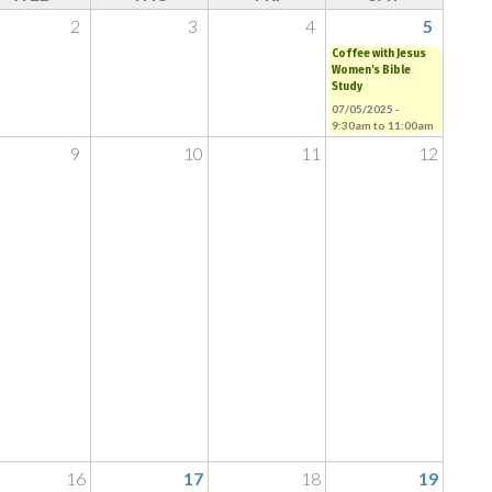
2
3
4
5
Coffee with Jesus
Women's Bible
Study
07/05/2025 -
9:30am
to
11:00am
9
10
11
12
16
17
18
19