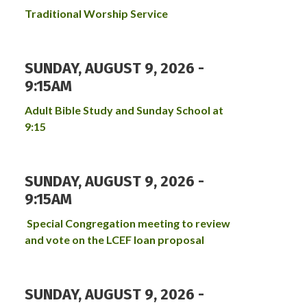
Traditional Worship Service
SUNDAY, AUGUST 9, 2026 -
9:15AM
Adult Bible Study and Sunday School at
9:15
SUNDAY, AUGUST 9, 2026 -
9:15AM
Special Congregation meeting to review
and vote on the LCEF loan proposal
SUNDAY, AUGUST 9, 2026 -