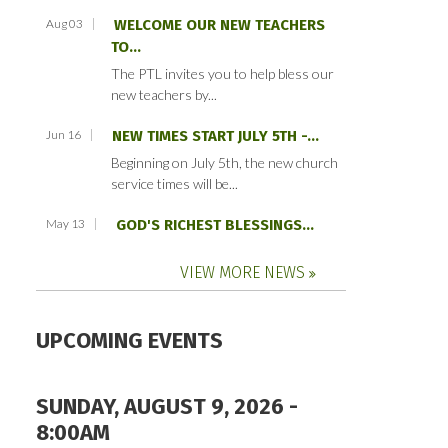
Aug 03
WELCOME OUR NEW TEACHERS
TO...
The PTL invites you to help bless our
new teachers by...
Jun 16
NEW TIMES START JULY 5TH -...
Beginning on July 5th, the new church
service times will be...
May 13
GOD'S RICHEST BLESSINGS...
VIEW MORE NEWS
UPCOMING EVENTS
SUNDAY, AUGUST 9, 2026 -
8:00AM