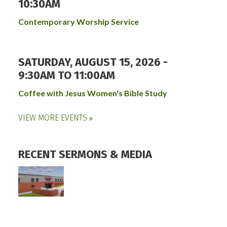
10:30AM
Contemporary Worship Service
SATURDAY, AUGUST 15, 2026 -
9:30AM
TO
11:00AM
Coffee with Jesus Women's Bible Study
VIEW MORE EVENTS
RECENT SERMONS & MEDIA