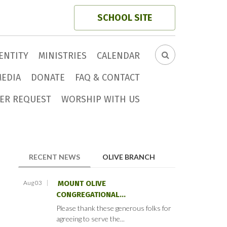
SCHOOL SITE
ENTITY
MINISTRIES
CALENDAR
SEARCH
FORM
MEDIA
DONATE
FAQ & CONTACT
ER REQUEST
WORSHIP WITH US
(ACTIVE TAB)
RECENT NEWS
OLIVE BRANCH
Aug 03
MOUNT OLIVE
CONGREGATIONAL...
Please thank these generous folks for
agreeing to serve the...