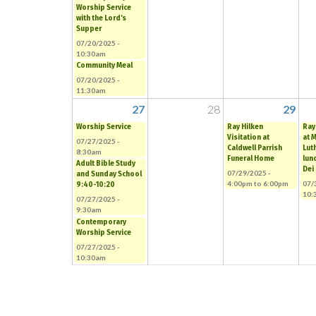
Worship Service
with the Lord's
Supper
07/20/2025 -
10:30am
Community Meal
07/20/2025 -
11:30am
27
28
29
Worship Service
Ray Hilken
Ray
Visitation at
at 
07/27/2025 -
Caldwell Parrish
Lut
8:30am
Funeral Home
lun
Adult Bible Study
Dei
07/29/2025 -
and Sunday School
4:00pm
to
6:00pm
07/
9:40-10:20
10:
07/27/2025 -
9:30am
Contemporary
Worship Service
07/27/2025 -
10:30am