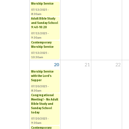
Worship Service
07/13/2025 -
8:30am
Adult Bible Study
and Sunday School
9:40-10:20
07/13/2025 -
9:30am
Contemporary
Worship Service
07/13/2025 -
10:30am
20
21
22
Worship Service
with the Lord's
Supper
07/20/2025 -
8:30am
Congregational
Meeting! - No Adult
Bible Study and
Sunday School
today
07/20/2025 -
9:30am
Contemporary