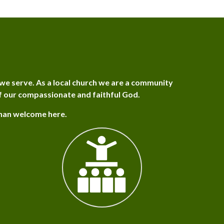
we serve. As a local church we are a community
f our compassionate and faithful God.
than welcome here.