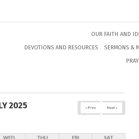
OUR FAITH AND ID
DEVOTIONS AND RESOURCES
SERMONS & 
PRAY
LY 2025
« Prev
Next »
WED
THU
FRI
SAT