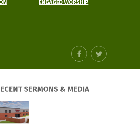
ION
ENGAGED WORSHIP
facebook
twitter
ECENT SERMONS & MEDIA