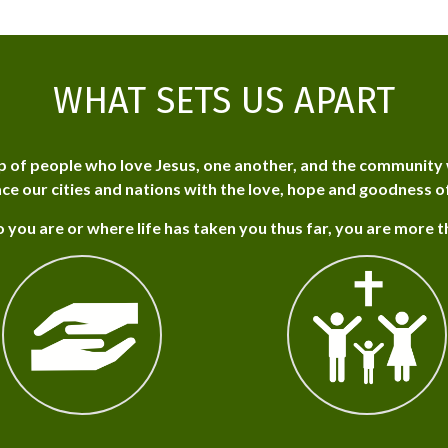
WHAT SETS US APART
p of people who love Jesus, one another, and the community 
ce our cities and nations with the love, hope and goodness o
 you are or where life has taken you thus far, you are more 