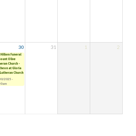
30
31
1
2
 Hilken Funeral
Mount Olive
heran Church -
cheon at Gloria
 Lutheran Church
30/2025 -
30am