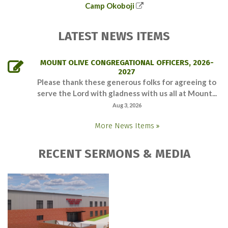
Camp Okoboji
LATEST NEWS ITEMS
MOUNT OLIVE CONGREGATIONAL OFFICERS, 2026-
2027
Please thank these generous folks for agreeing to
serve the Lord with gladness with us all at Mount...
Aug 3, 2026
More News Items
RECENT SERMONS & MEDIA