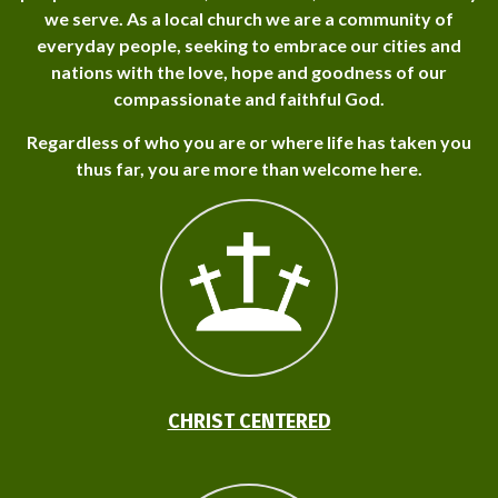
we serve. As a local church we are a community of
everyday people, seeking to embrace our cities and
nations with the love, hope and goodness of our
compassionate and faithful God.
Regardless of who you are or where life has taken you
thus far, you are more than welcome here.
CHRIST CENTERED