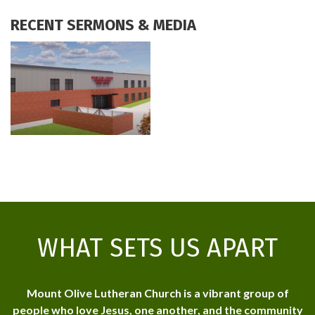
RECENT SERMONS & MEDIA
WHAT SETS US APART
Mount Olive Lutheran Church is a vibrant group of
people who love Jesus, one another, and the community