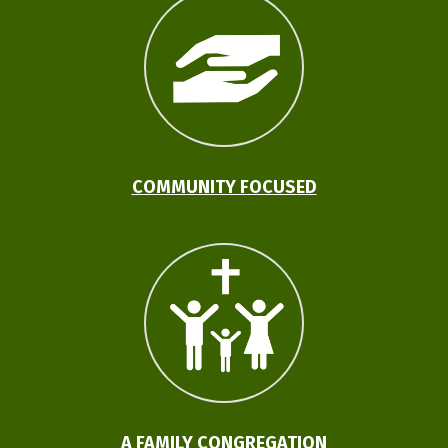
COMMUNITY FOCUSED
A FAMILY CONGREGATION