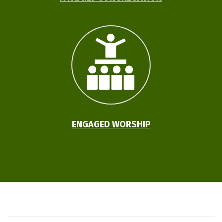
ENGAGED WORSHIP