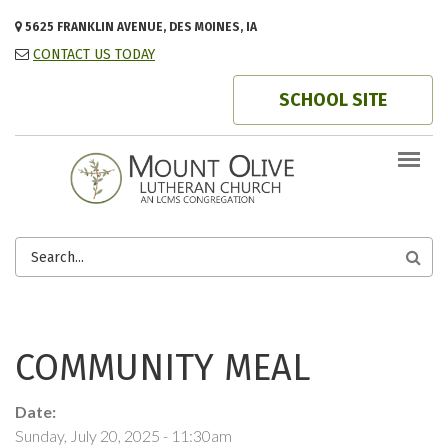
Skip to main content
5625 FRANKLIN AVENUE, DES MOINES, IA
CONTACT US TODAY
SCHOOL SITE
SEARCH
FORM
COMMUNITY MEAL
Date:
Sunday, July 20, 2025 - 11:30am