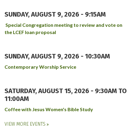
SUNDAY, AUGUST 9, 2026 - 9:15AM
Special Congregation meeting to review and vote on
the LCEF loan proposal
SUNDAY, AUGUST 9, 2026 - 10:30AM
Contemporary Worship Service
SATURDAY, AUGUST 15, 2026 -
9:30AM
TO
11:00AM
Coffee with Jesus Women's Bible Study
VIEW MORE EVENTS