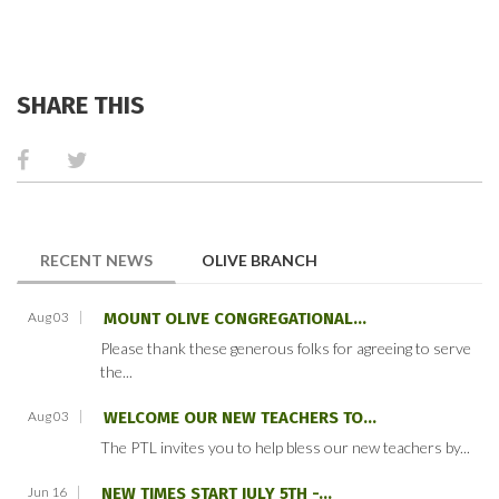
SHARE THIS
(ACTIVE TAB)
RECENT NEWS
OLIVE BRANCH
Aug 03
MOUNT OLIVE CONGREGATIONAL...
Please thank these generous folks for agreeing to serve
the...
Aug 03
WELCOME OUR NEW TEACHERS TO...
The PTL invites you to help bless our new teachers by...
Jun 16
NEW TIMES START JULY 5TH -...