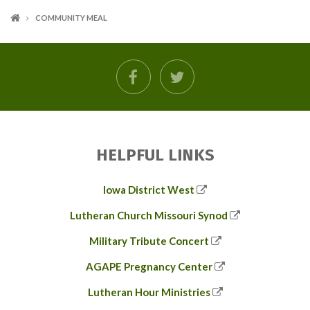
COMMUNITY MEAL
facebook
twitter
HELPFUL LINKS
Iowa District West
Lutheran Church Missouri Synod
Military Tribute Concert
AGAPE Pregnancy Center
Lutheran Hour Ministries