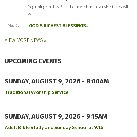
Beginning on July 5th, the new church service times will
be...
May 13
GOD'S RICHEST BLESSINGS...
VIEW MORE NEWS
UPCOMING EVENTS
SUNDAY, AUGUST 9, 2026 - 8:00AM
Traditional Worship Service
SUNDAY, AUGUST 9, 2026 - 9:15AM
Adult Bible Study and Sunday School at 9:15