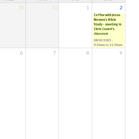
30
31
1
2
Coffee with Jesus
Women's Bible
Study - meeting in
Chris Covert's
classrom
08/02/2025 -
9:30am
to
11:00am
6
7
8
9