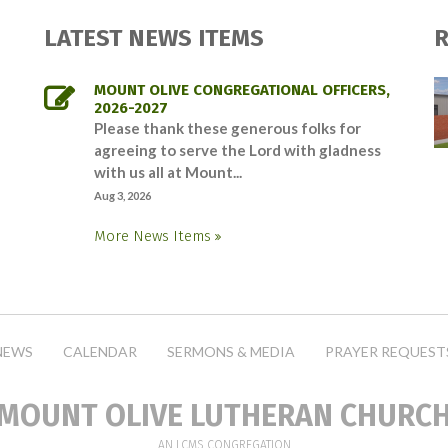
LATEST NEWS ITEMS
R
MOUNT OLIVE CONGREGATIONAL OFFICERS,
2026-2027
Please thank these generous folks for
agreeing to serve the Lord with gladness
with us all at Mount...
Aug 3, 2026
More News Items
NEWS
CALENDAR
SERMONS & MEDIA
PRAYER REQUEST
MOUNT OLIVE LUTHERAN CHURC
AN LCMS CONGREGATION