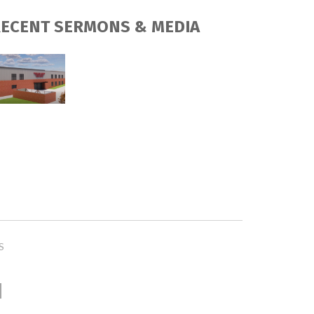
ECENT SERMONS & MEDIA
S
H