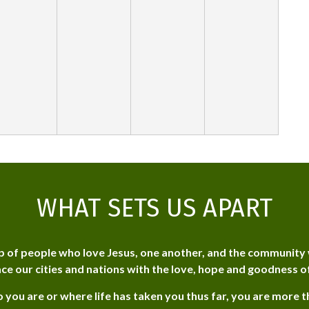
WHAT SETS US APART
p of people who love Jesus, one another, and the community 
ce our cities and nations with the love, hope and goodness o
 you are or where life has taken you thus far, you are more 