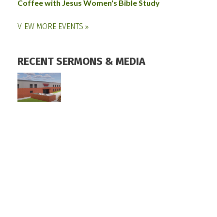
Coffee with Jesus Women's Bible Study
VIEW MORE EVENTS
RECENT SERMONS & MEDIA