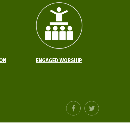
ION
ENGAGED WORSHIP
facebook
twitter