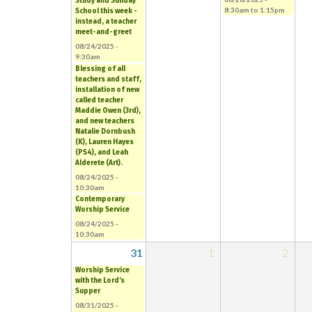
Study and Sunday
8:30am
to
1:15pm
School this week -
instead, a teacher
meet-and-greet
08/24/2025 -
9:30am
Blessing of all
teachers and staff,
installation of new
called teacher
Maddie Owen (3rd),
and new teachers
Natalie Dornbush
(K), Lauren Hayes
(PS4), and Leah
Alderete (Art).
08/24/2025 -
10:30am
Contemporary
Worship Service
08/24/2025 -
10:30am
31
1
2
Worship Service
with the Lord's
Supper
08/31/2025 -