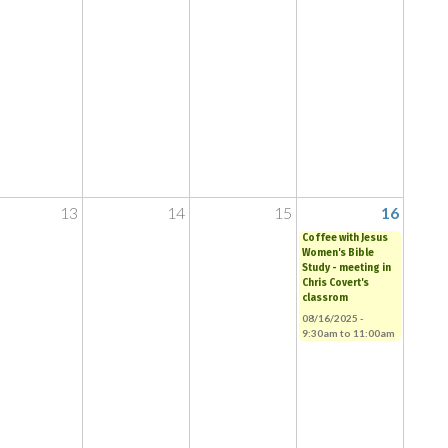
13
14
15
16
Coffee with Jesus
Women's Bible
Study - meeting in
Chris Covert's
classrom
08/16/2025 -
9:30am
to
11:00am