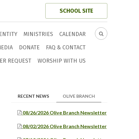
SCHOOL SITE
ENTITY
MINISTRIES
CALENDAR
SEARCH
FORM
MEDIA
DONATE
FAQ & CONTACT
ER REQUEST
WORSHIP WITH US
(ACTIVE TAB)
RECENT NEWS
OLIVE BRANCH
08/26/2026 Olive Branch Newsletter
08/02/2026 Olive Branch Newsletter