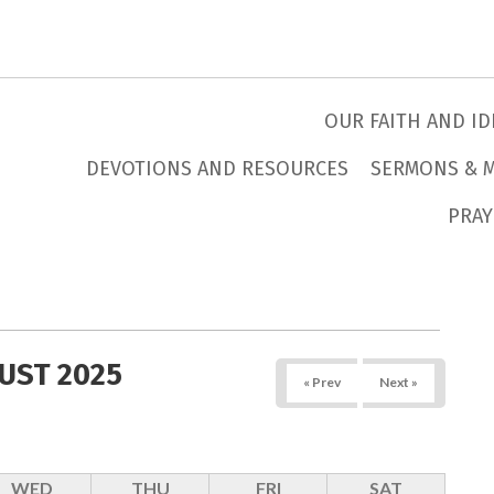
OUR FAITH AND ID
DEVOTIONS AND RESOURCES
SERMONS & 
PRAY
UST 2025
« Prev
Next »
WED
THU
FRI
SAT