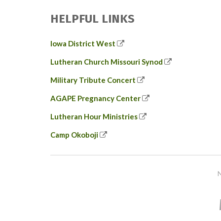
HELPFUL LINKS
Iowa District West
Lutheran Church Missouri Synod
Military Tribute Concert
AGAPE Pregnancy Center
Lutheran Hour Ministries
Camp Okoboji