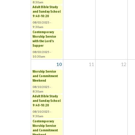
8:30am
Adult Bible Study
and Sunday School
9:40-10:20
08/03/2025 -
9:30am
Contemporary
Worship Service
with the Lord's
Supper
08/03/2025 -
10:30am
10
11
12
Worship Service
and Commitment
Weekend
08/10/2025 -
8:30am
Adult Bible Study
and Sunday School
9:40-10:20
08/10/2025 -
9:30am
Contemporary
Worship Service
and Commitment
Weekend