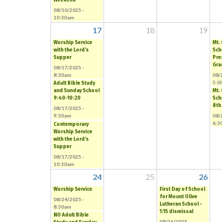
08/10/2025 -
10:30am
17
18
19
Worship Service
Mt.
with the Lord's
Sch
Supper
Pre
Gra
08/17/2025 -
8:30am
08/
5:0
Adult Bible Study
and Sunday School
Mt.
9:40-10:20
Sch
8th
08/17/2025 -
9:30am
08/
6:3
Contemporary
Worship Service
with the Lord's
Supper
08/17/2025 -
10:30am
24
25
26
Worship Service
First Day of School
for Mount Olive
08/24/2025 -
Lutheran School -
8:30am
1:15 dismissal
NO Adult Bible
08/26/2025 -