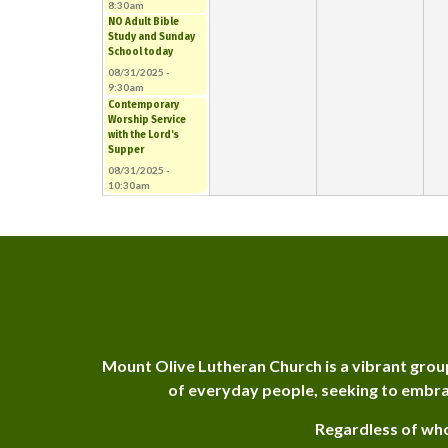
8:30am
NO Adult Bible
Study and Sunday
School today
08/31/2025 -
9:30am
Contemporary
Worship Service
with the Lord's
Supper
08/31/2025 -
10:30am
Mount Olive Lutheran Church is a vibrant grou
of everyday people, seeking to embra
Regardless of who