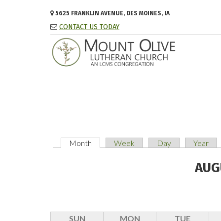
Skip to main content
5625 FRANKLIN AVENUE, DES MOINES, IA
CONTACT US TODAY
Month
(active tab)
Week
Day
Year
PRIMARY TABS
AUG
SUN
MON
TUE