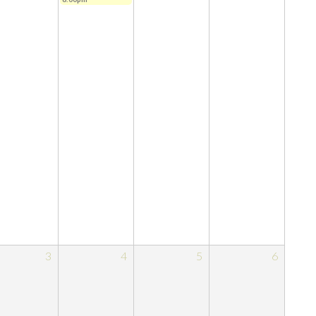
3
4
5
6