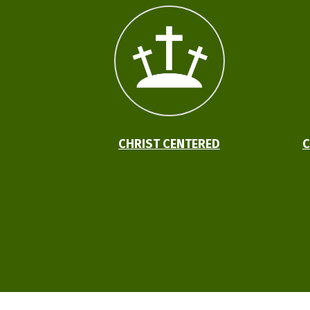
CHRIST CENTERED
C