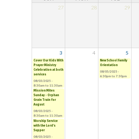
27
28
29
3
4
5
Cover Our Kids With
New School Family
Prayer Ministry
Orientation
Celebration at both
08/05/2025 -
services
6:30pm
to
7:30pm
08/03/2025 -
8:30am
to
11:30am
Mission Mites
Sunday - Orphan
Grain Train for
August
08/03/2025 -
8:30am
to
11:30am
Worship Service
with the Lord's
Supper
08/03/2025 -