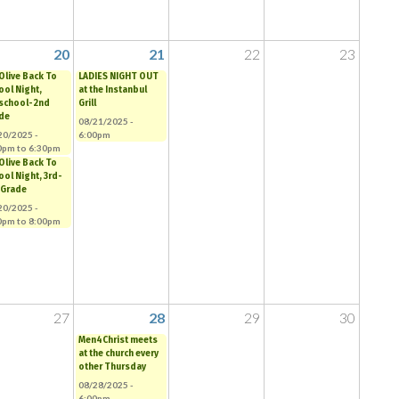
20
21
22
23
 Olive Back To
LADIES NIGHT OUT
ool Night,
at the Instanbul
school-2nd
Grill
de
08/21/2025 -
20/2025 -
6:00pm
0pm
to
6:30pm
 Olive Back To
ool Night, 3rd-
 Grade
20/2025 -
0pm
to
8:00pm
27
28
29
30
Men4Christ meets
at the church every
other Thursday
08/28/2025 -
6:00pm