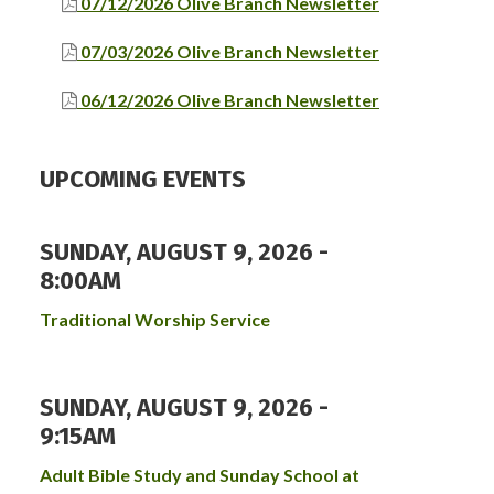
07/12/2026 Olive Branch Newsletter
07/03/2026 Olive Branch Newsletter
06/12/2026 Olive Branch Newsletter
UPCOMING EVENTS
SUNDAY, AUGUST 9, 2026 -
8:00AM
Traditional Worship Service
SUNDAY, AUGUST 9, 2026 -
9:15AM
Adult Bible Study and Sunday School at