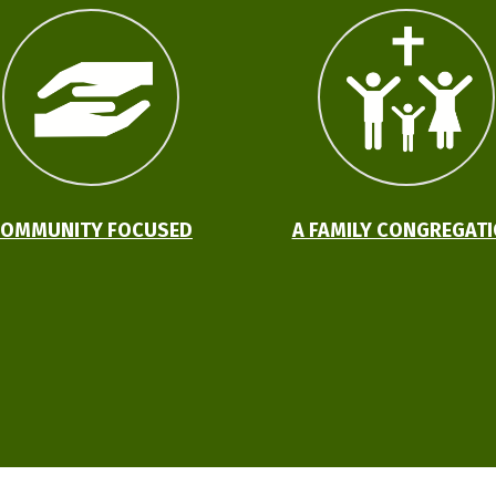
OMMUNITY FOCUSED
A FAMILY CONGREGAT