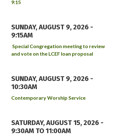
9:15
SUNDAY, AUGUST 9, 2026 -
9:15AM
Special Congregation meeting to review
and vote on the LCEF loan proposal
SUNDAY, AUGUST 9, 2026 -
10:30AM
Contemporary Worship Service
SATURDAY, AUGUST 15, 2026 -
9:30AM
TO
11:00AM