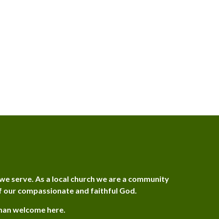
we serve. As a local church we are a community
f our compassionate and faithful God.
than welcome here.