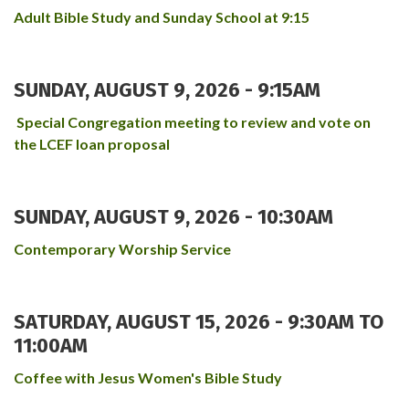
Adult Bible Study and Sunday School at 9:15
SUNDAY, AUGUST 9, 2026 - 9:15AM
Special Congregation meeting to review and vote on
the LCEF loan proposal
SUNDAY, AUGUST 9, 2026 - 10:30AM
Contemporary Worship Service
SATURDAY, AUGUST 15, 2026 -
9:30AM
TO
11:00AM
Coffee with Jesus Women's Bible Study