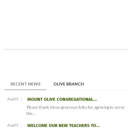
(ACTIVE TAB)
RECENT NEWS
OLIVE BRANCH
Aug 03
MOUNT OLIVE CONGREGATIONAL...
Please thank these generous folks for agreeing to serve
the...
Aug 03
WELCOME OUR NEW TEACHERS TO...