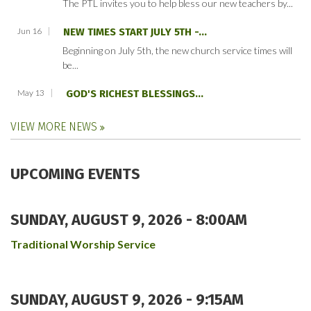
The PTL invites you to help bless our new teachers by...
Jun 16
NEW TIMES START JULY 5TH -...
Beginning on July 5th, the new church service times will
be...
May 13
GOD'S RICHEST BLESSINGS...
VIEW MORE NEWS
UPCOMING EVENTS
SUNDAY, AUGUST 9, 2026 - 8:00AM
Traditional Worship Service
SUNDAY, AUGUST 9, 2026 - 9:15AM