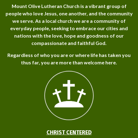
Mount Olive Lutheran Church is a vibrant group of
people who love Jesus, one another, and the community
we serve. As a local church we are a community of
everyday people, seeking to embrace our cities and
nations with the love, hope and goodness of our
compassionate and faithful God.
Regardless of who you are or where life has taken you
thus far, you are more than welcome here.
CHRIST CENTERED