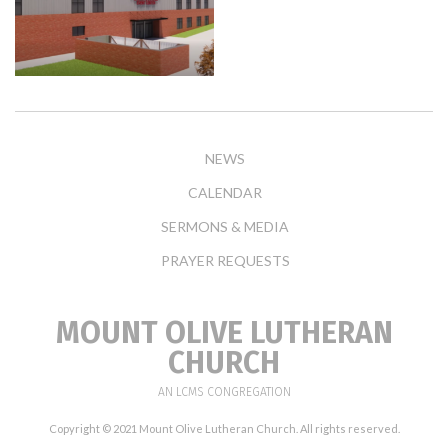
NEWS
CALENDAR
SERMONS & MEDIA
PRAYER REQUESTS
MOUNT OLIVE LUTHERAN
CHURCH
AN LCMS CONGREGATION
Copyright © 2021 Mount Olive Lutheran Church. All rights reserved.