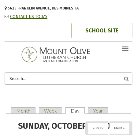
Skip to main content
5625 FRANKLIN AVENUE, DES MOINES, IA
CONTACT US TODAY
SCHOOL SITE
SEARCH
FORM
Month
Week
Day
(active tab)
Year
PRIMARY TABS
SUNDAY, OCTOBER 19, 2025
« Prev
Next »