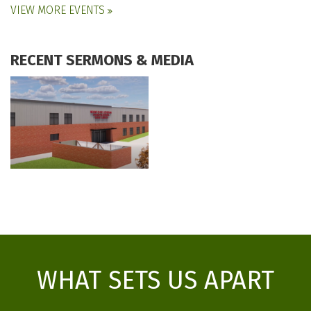
VIEW MORE EVENTS
RECENT SERMONS & MEDIA
WHAT SETS US APART