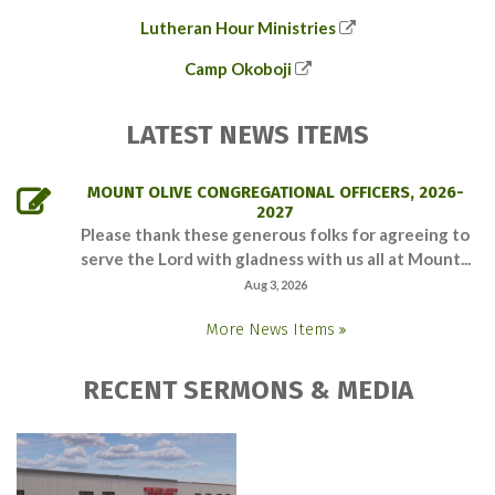
Lutheran Hour Ministries
Camp Okoboji
LATEST NEWS ITEMS
MOUNT OLIVE CONGREGATIONAL OFFICERS, 2026-
2027
Please thank these generous folks for agreeing to
serve the Lord with gladness with us all at Mount...
Aug 3, 2026
More News Items
RECENT SERMONS & MEDIA