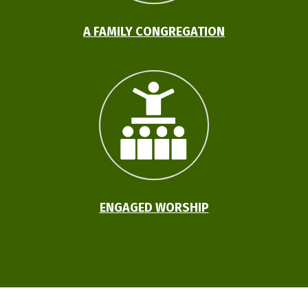
A FAMILY CONGREGATION
ENGAGED WORSHIP