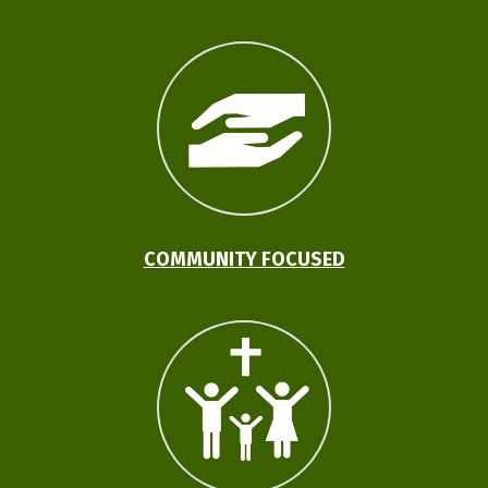
COMMUNITY FOCUSED