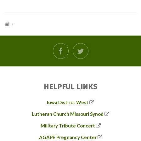
facebook
twitter
HELPFUL LINKS
Iowa District West
Lutheran Church Missouri Synod
Military Tribute Concert
AGAPE Pregnancy Center