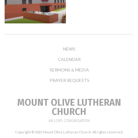
NEWS
CALENDAR
SERMONS & MEDIA
PRAYER REQUESTS
MOUNT OLIVE LUTHERAN
CHURCH
AN LCMS CONGREGATION
Copyright © 2021 Mount Olive Lutheran Church. All rights reserved.