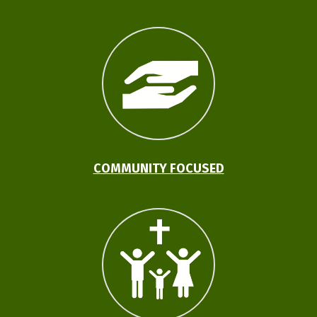
COMMUNITY FOCUSED