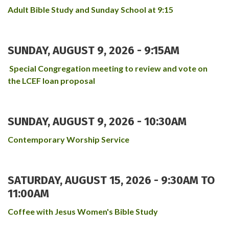
Adult Bible Study and Sunday School at 9:15
SUNDAY, AUGUST 9, 2026 - 9:15AM
Special Congregation meeting to review and vote on
the LCEF loan proposal
SUNDAY, AUGUST 9, 2026 - 10:30AM
Contemporary Worship Service
SATURDAY, AUGUST 15, 2026 -
9:30AM
TO
11:00AM
Coffee with Jesus Women's Bible Study