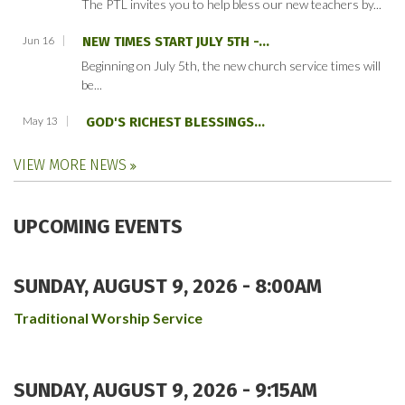
The PTL invites you to help bless our new teachers by...
Jun 16
NEW TIMES START JULY 5TH -...
Beginning on July 5th, the new church service times will
be...
May 13
GOD'S RICHEST BLESSINGS...
VIEW MORE NEWS
UPCOMING EVENTS
SUNDAY, AUGUST 9, 2026 - 8:00AM
Traditional Worship Service
SUNDAY, AUGUST 9, 2026 - 9:15AM