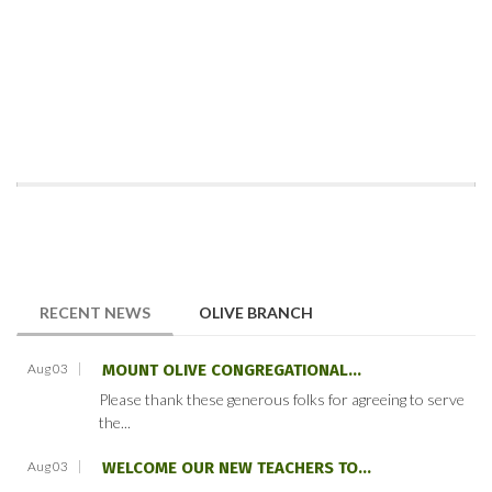
(ACTIVE TAB)
RECENT NEWS
OLIVE BRANCH
Aug 03
MOUNT OLIVE CONGREGATIONAL...
Please thank these generous folks for agreeing to serve
the...
Aug 03
WELCOME OUR NEW TEACHERS TO...