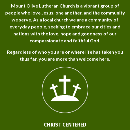
Mount Olive Lutheran Church is a vibrant group of
people who love Jesus, one another, and the community
we serve. As a local church we are a community of
everyday people, seeking to embrace our cities and
nations with the love, hope and goodness of our
compassionate and faithful God.
Regardless of who you are or where life has taken you
thus far, you are more than welcome here.
CHRIST CENTERED