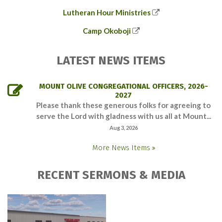
Lutheran Hour Ministries
Camp Okoboji
LATEST NEWS ITEMS
MOUNT OLIVE CONGREGATIONAL OFFICERS, 2026-
2027
Please thank these generous folks for agreeing to
serve the Lord with gladness with us all at Mount...
Aug 3, 2026
More News Items
RECENT SERMONS & MEDIA