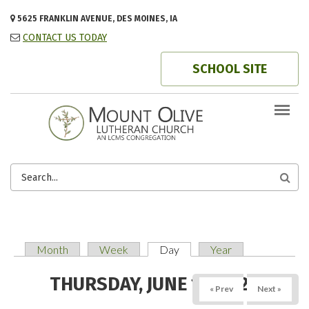
Skip to main content
5625 FRANKLIN AVENUE, DES MOINES, IA
CONTACT US TODAY
SCHOOL SITE
SEARCH
FORM
Month
Week
Day
(active tab)
Year
PRIMARY TABS
THURSDAY, JUNE 19, 2025
« Prev
Next »