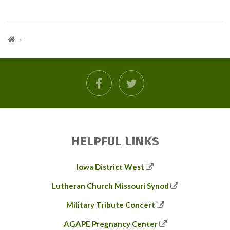
facebook
twitter
HELPFUL LINKS
Iowa District West
Lutheran Church Missouri Synod
Military Tribute Concert
AGAPE Pregnancy Center