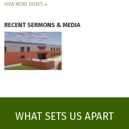
VIEW MORE EVENTS
RECENT SERMONS & MEDIA
WHAT SETS US APART