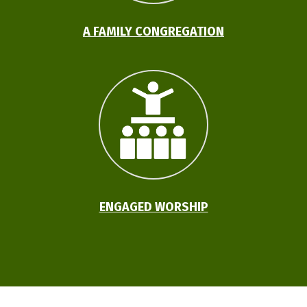
A FAMILY CONGREGATION
ENGAGED WORSHIP