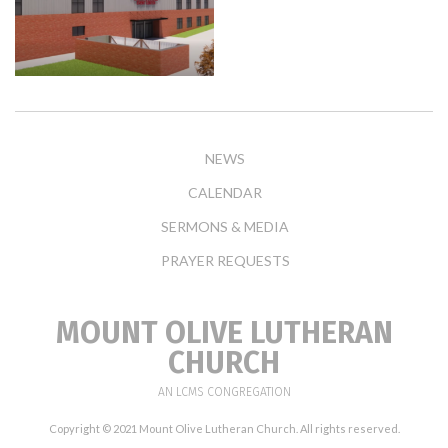
NEWS
CALENDAR
SERMONS & MEDIA
PRAYER REQUESTS
MOUNT OLIVE LUTHERAN
CHURCH
AN LCMS CONGREGATION
Copyright © 2021 Mount Olive Lutheran Church. All rights reserved.