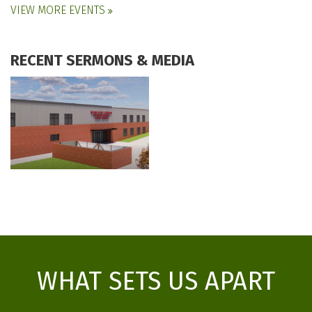
VIEW MORE EVENTS
RECENT SERMONS & MEDIA
WHAT SETS US APART