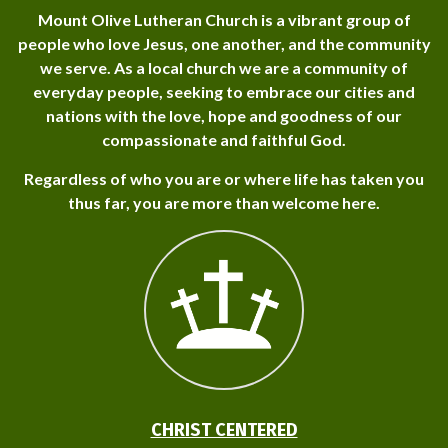
Mount Olive Lutheran Church is a vibrant group of
people who love Jesus, one another, and the community
we serve. As a local church we are a community of
everyday people, seeking to embrace our cities and
nations with the love, hope and goodness of our
compassionate and faithful God.
Regardless of who you are or where life has taken you
thus far, you are more than welcome here.
CHRIST CENTERED