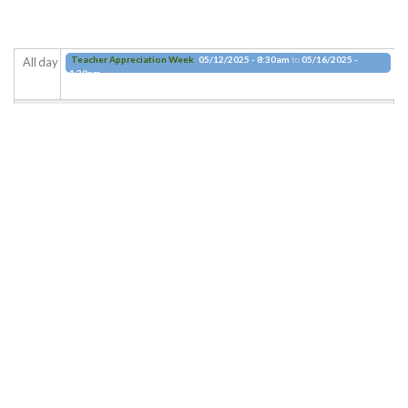
Teacher Appreciation Week
05/12/2025 - 8:30am
to
05/16/2025 -
All day
4:30pm