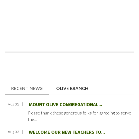
(ACTIVE TAB)
RECENT NEWS
OLIVE BRANCH
Aug 03
MOUNT OLIVE CONGREGATIONAL...
Please thank these generous folks for agreeing to serve
the...
Aug 03
WELCOME OUR NEW TEACHERS TO...