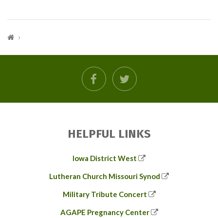
facebook
twitter
HELPFUL LINKS
Iowa District West
Lutheran Church Missouri Synod
Military Tribute Concert
AGAPE Pregnancy Center