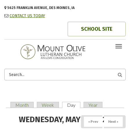
Skip to main content
5625 FRANKLIN AVENUE, DES MOINES, IA
CONTACT US TODAY
SCHOOL SITE
SEARCH
FORM
Month
Week
Day
(active tab)
Year
PRIMARY TABS
WEDNESDAY, MAY 14, 2025
« Prev
Next »