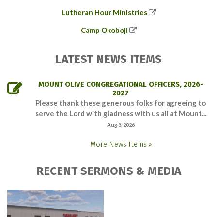
Lutheran Hour Ministries
Camp Okoboji
LATEST NEWS ITEMS
MOUNT OLIVE CONGREGATIONAL OFFICERS, 2026-
2027
Please thank these generous folks for agreeing to
serve the Lord with gladness with us all at Mount...
Aug 3, 2026
More News Items
RECENT SERMONS & MEDIA