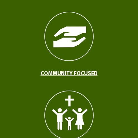
COMMUNITY FOCUSED