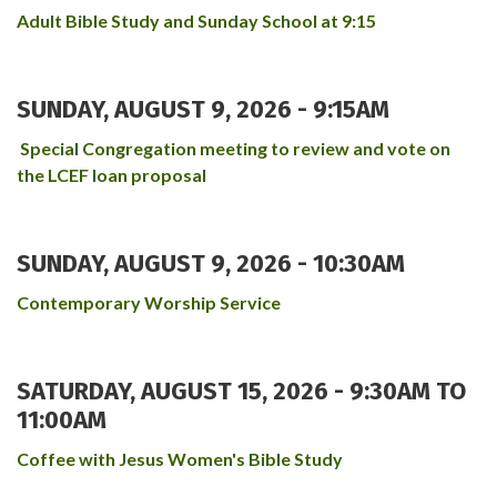
Adult Bible Study and Sunday School at 9:15
SUNDAY, AUGUST 9, 2026 - 9:15AM
Special Congregation meeting to review and vote on
the LCEF loan proposal
SUNDAY, AUGUST 9, 2026 - 10:30AM
Contemporary Worship Service
SATURDAY, AUGUST 15, 2026 -
9:30AM
TO
11:00AM
Coffee with Jesus Women's Bible Study