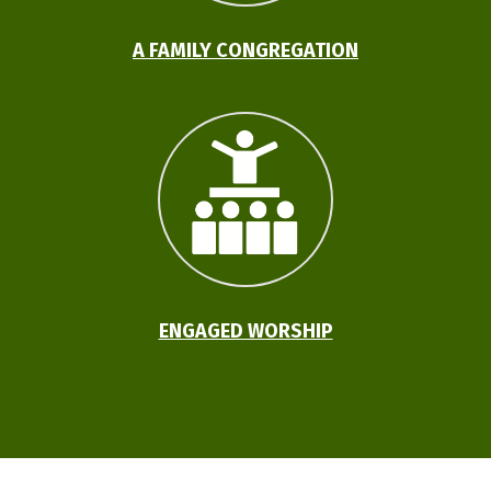
A FAMILY CONGREGATION
ENGAGED WORSHIP