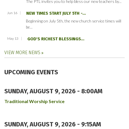
The PTL invites you to help bless our new teachers by...
Jun 16
NEW TIMES START JULY 5TH -...
Beginning on July 5th, the new church service times will
be...
May 13
GOD'S RICHEST BLESSINGS...
VIEW MORE NEWS
UPCOMING EVENTS
SUNDAY, AUGUST 9, 2026 - 8:00AM
Traditional Worship Service
SUNDAY, AUGUST 9, 2026 - 9:15AM