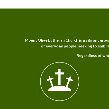
Mount Olive Lutheran Church is a vibrant grou
of everyday people, seeking to embra
Regardless of who