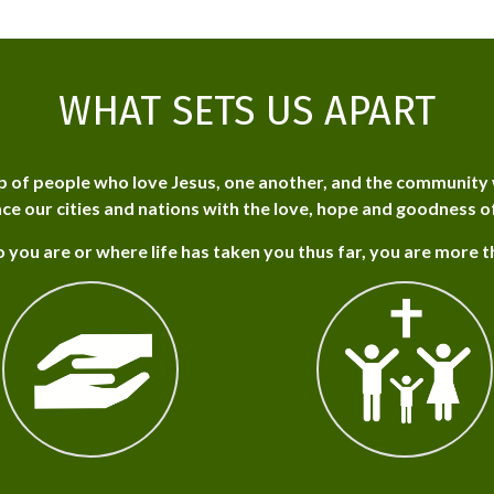
WHAT SETS US APART
p of people who love Jesus, one another, and the community 
ce our cities and nations with the love, hope and goodness o
 you are or where life has taken you thus far, you are more 