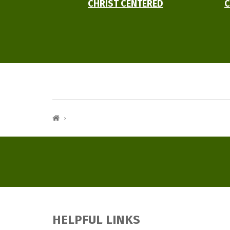
CHRIST CENTERED
C
HELPFUL LINKS