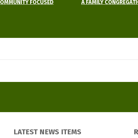
OMMUNITY FOCUSED
A FAMILY CONGREGAT
LATEST NEWS ITEMS
R