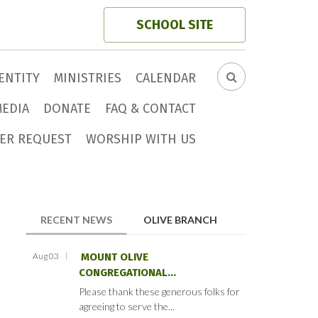
SCHOOL SITE
ENTITY
MINISTRIES
CALENDAR
SEARCH
FORM
MEDIA
DONATE
FAQ & CONTACT
ER REQUEST
WORSHIP WITH US
(ACTIVE TAB)
RECENT NEWS
OLIVE BRANCH
Aug 03
MOUNT OLIVE
CONGREGATIONAL...
Please thank these generous folks for
agreeing to serve the...