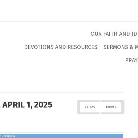
OUR FAITH AND ID
DEVOTIONS AND RESOURCES
SERMONS & 
PRAY
 APRIL 1, 2025
« Prev
Next »
5 - 4:00pm