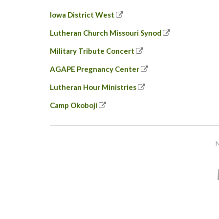
Iowa District West
Lutheran Church Missouri Synod
Military Tribute Concert
AGAPE Pregnancy Center
Lutheran Hour Ministries
Camp Okoboji