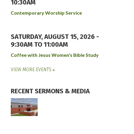
10:30AM
Contemporary Worship Service
SATURDAY, AUGUST 15, 2026 -
9:30AM
TO
11:00AM
Coffee with Jesus Women's Bible Study
VIEW MORE EVENTS
RECENT SERMONS & MEDIA