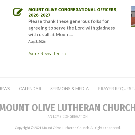
MOUNT OLIVE CONGREGATIONAL OFFICERS,
2026-2027
Please thank these generous folks for
agreeing to serve the Lord with gladness
with us all at Mount...
Aug 3, 2026
More News Items
NEWS
CALENDAR
SERMONS & MEDIA
PRAYER REQUEST
MOUNT OLIVE LUTHERAN CHURC
AN LCMS CONGREGATION
Copyright © 2021 Mount Olive Lutheran Church. All rights reserved.