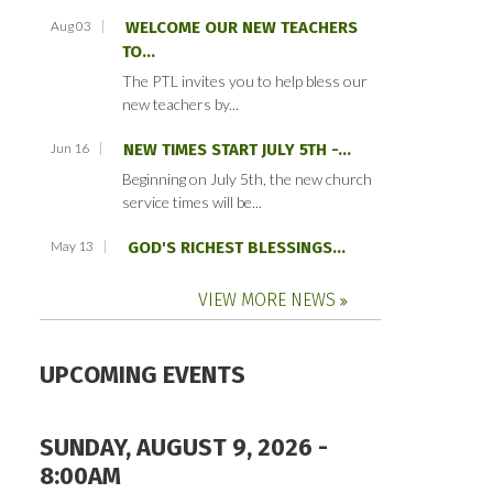
Aug 03
WELCOME OUR NEW TEACHERS
TO...
The PTL invites you to help bless our
new teachers by...
Jun 16
NEW TIMES START JULY 5TH -...
Beginning on July 5th, the new church
service times will be...
May 13
GOD'S RICHEST BLESSINGS...
VIEW MORE NEWS
UPCOMING EVENTS
SUNDAY, AUGUST 9, 2026 -
8:00AM