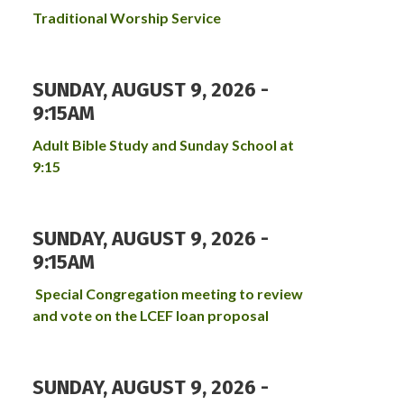
Traditional Worship Service
SUNDAY, AUGUST 9, 2026 -
9:15AM
Adult Bible Study and Sunday School at
9:15
SUNDAY, AUGUST 9, 2026 -
9:15AM
Special Congregation meeting to review
and vote on the LCEF loan proposal
SUNDAY, AUGUST 9, 2026 -