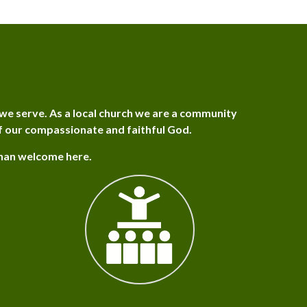
we serve. As a local church we are a community
f our compassionate and faithful God.
than welcome here.