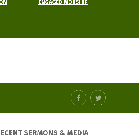
ION
ENGAGED WORSHIP
facebook
twitter
ECENT SERMONS & MEDIA