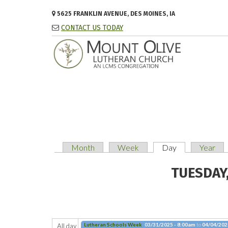
Skip to main content
5625 FRANKLIN AVENUE, DES MOINES, IA
CONTACT US TODAY
Month
Week
Day
(active tab)
Year
PRIMARY TABS
TUESDAY,
Lutheran Schools Week
03/31/2025 - 8:00am
to
04/04/202
All day