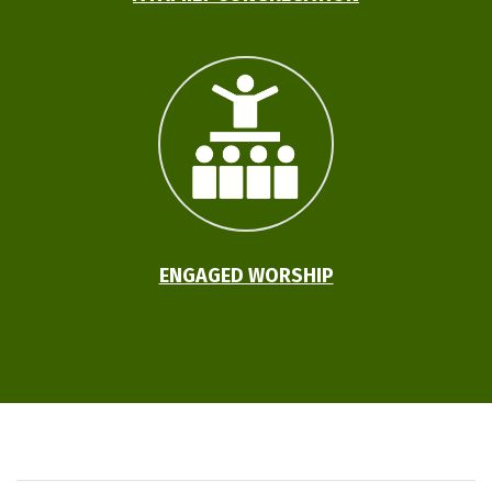
ENGAGED WORSHIP