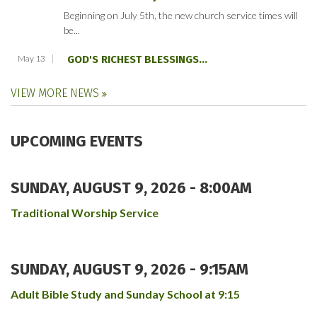
Beginning on July 5th, the new church service times will
be...
May 13
GOD'S RICHEST BLESSINGS...
VIEW MORE NEWS
UPCOMING EVENTS
SUNDAY, AUGUST 9, 2026 - 8:00AM
Traditional Worship Service
SUNDAY, AUGUST 9, 2026 - 9:15AM
Adult Bible Study and Sunday School at 9:15