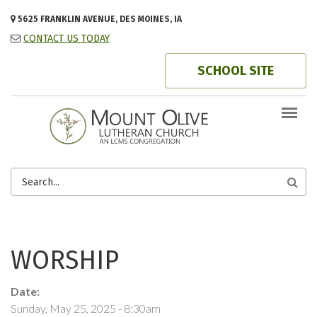
Skip to main content
5625 FRANKLIN AVENUE, DES MOINES, IA
CONTACT US TODAY
SCHOOL SITE
SEARCH
FORM
WORSHIP
Date:
Sunday, May 25, 2025 - 8:30am