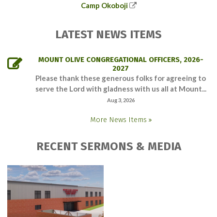
Camp Okoboji
LATEST NEWS ITEMS
MOUNT OLIVE CONGREGATIONAL OFFICERS, 2026-
2027
Please thank these generous folks for agreeing to
serve the Lord with gladness with us all at Mount...
Aug 3, 2026
More News Items
RECENT SERMONS & MEDIA