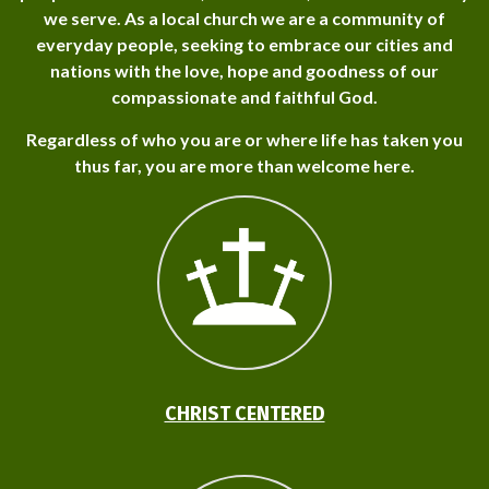
we serve. As a local church we are a community of
everyday people, seeking to embrace our cities and
nations with the love, hope and goodness of our
compassionate and faithful God.
Regardless of who you are or where life has taken you
thus far, you are more than welcome here.
CHRIST CENTERED