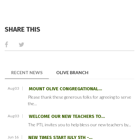
SHARE THIS
(ACTIVE TAB)
RECENT NEWS
OLIVE BRANCH
Aug 03
MOUNT OLIVE CONGREGATIONAL...
Please thank these generous folks for agreeing to serve
the...
Aug 03
WELCOME OUR NEW TEACHERS TO...
The PTL invites you to help bless our new teachers by...
Jun 16
NEW TIMES START JULY 5TH -...