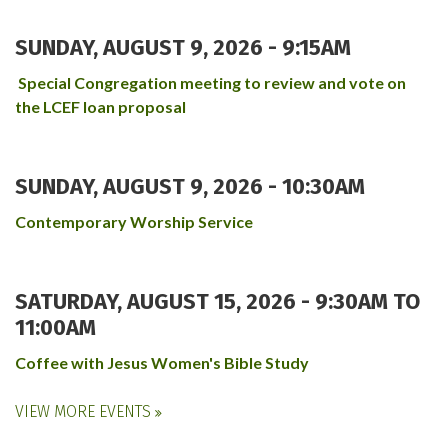
SUNDAY, AUGUST 9, 2026 - 9:15AM
Special Congregation meeting to review and vote on
the LCEF loan proposal
SUNDAY, AUGUST 9, 2026 - 10:30AM
Contemporary Worship Service
SATURDAY, AUGUST 15, 2026 -
9:30AM
TO
11:00AM
Coffee with Jesus Women's Bible Study
VIEW MORE EVENTS