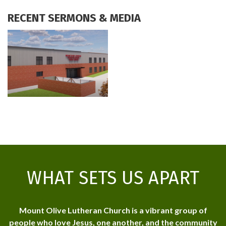
RECENT SERMONS & MEDIA
WHAT SETS US APART
Mount Olive Lutheran Church is a vibrant group of
people who love Jesus, one another, and the community