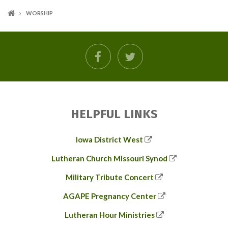
WORSHIP
facebook
twitter
HELPFUL LINKS
Iowa District West
Lutheran Church Missouri Synod
Military Tribute Concert
AGAPE Pregnancy Center
Lutheran Hour Ministries