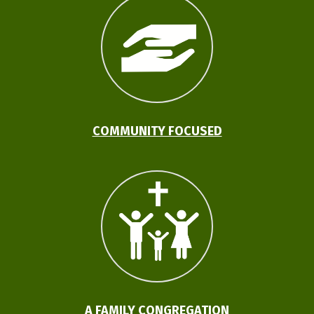
COMMUNITY FOCUSED
A FAMILY CONGREGATION